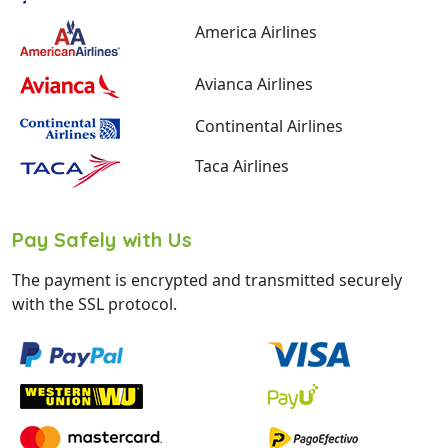
America Airlines
Avianca Airlines
Continental Airlines
Taca Airlines
Pay Safely with Us
The payment is encrypted and transmitted securely
with the SSL protocol.