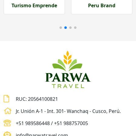
Peru Brand
Prom Perú
RUC: 20564100821
Jr. Unión A-1 - Int. 301- Wanchaq - Cusco, Perú.
+51 989586448 / +51 988757005
info@parwatravel.com