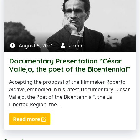
August 5, 2021
admin
Documentary Presentation “César
Vallejo, the poet of the Bicentennial”
Accepting the proposal of the filmmaker Roberto
Aldave, embodied in his latest Documentary "Cesar
Vallejo, the Poet of the Bicentennial", the La
Libertad Region, the...
Read more