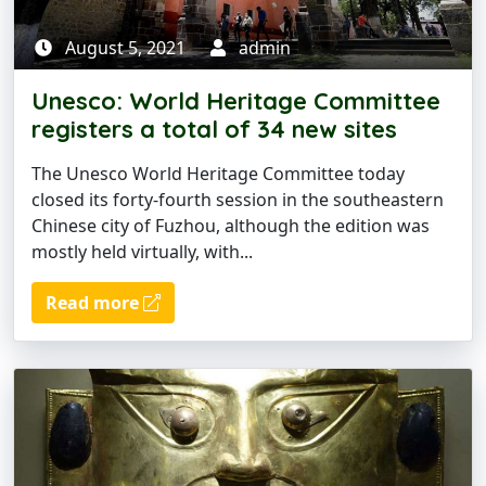
August 5, 2021
admin
Unesco: World Heritage Committee
registers a total of 34 new sites
The Unesco World Heritage Committee today
closed its forty-fourth session in the southeastern
Chinese city of Fuzhou, although the edition was
mostly held virtually, with...
Read more