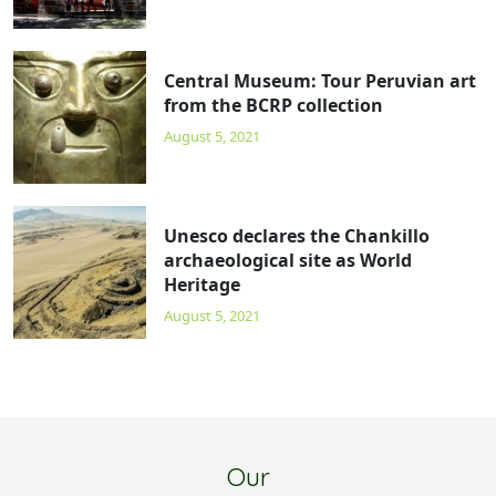
Central Museum: Tour Peruvian art
from the BCRP collection
August 5, 2021
Unesco declares the Chankillo
archaeological site as World
Heritage
August 5, 2021
Our