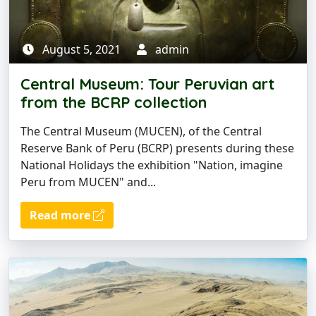
August 5, 2021
admin
Central Museum: Tour Peruvian art
from the BCRP collection
The Central Museum (MUCEN), of the Central
Reserve Bank of Peru (BCRP) presents during these
National Holidays the exhibition "Nation, imagine
Peru from MUCEN" and...
Read more