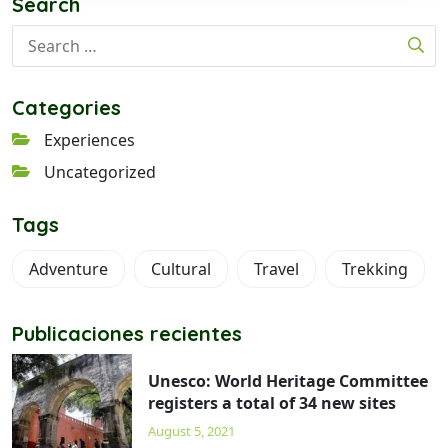
Search
Categories
Experiences
Uncategorized
Tags
Adventure
Cultural
Travel
Trekking
Publicaciones recientes
Unesco: World Heritage Committee
registers a total of 34 new sites
August 5, 2021