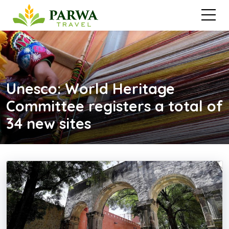
Unesco: World Heritage
Committee registers a total of
34 new sites