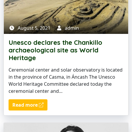
August 5, 2021
admin
Unesco declares the Chankillo
archaeological site as World
Heritage
Ceremonial center and solar observatory is located
in the province of Casma, in Áncash The Unesco
World Heritage Committee declared today the
ceremonial center and...
Read more