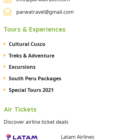
parwatravel@gmail.com
Tours & Experiences
Cultural Cusco
Treks & Adventure
Excursions
South Peru Packages
Special Tours 2021
Air Tickets
Discover airline ticket deals
Latam Airlines