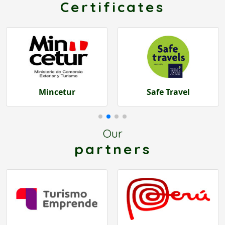
Certificates
Safe Travel
Dircetur Cusco
Our
partners